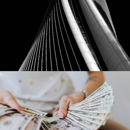
Ebay
Our Clients
Dollar Tree
Our Clients