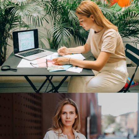
Tesla Energy
Our Clients