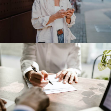
Meta Platforms
Our Clients
IBM corporation
Our Clients