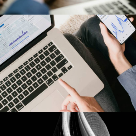
Harley-Davidson
Our Clients