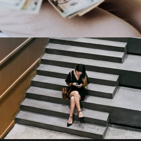
Capital One
Our Clients