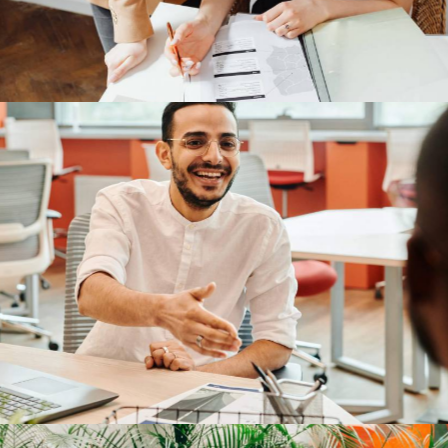
TP-Link
Our Clients