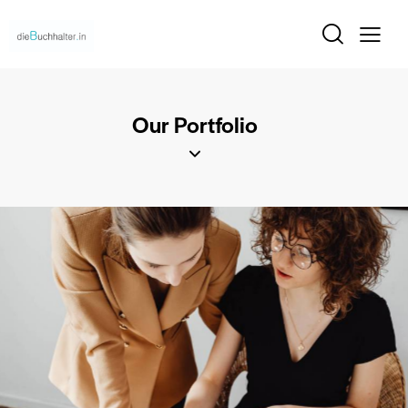
Our Portfolio
Victoria’s Secret
Our Clients