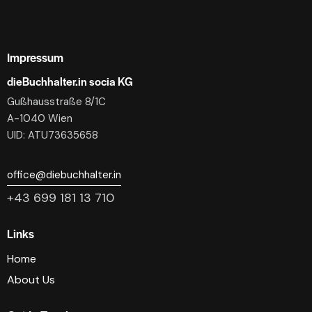
Impressum
dieBuchhalter.in socia KG
Gußhausstraße 8/1C
A-1040 Wien
UID: ATU73635658
office@diebuchhalter.in
+43 699 181 13 710
Links
Home
About Us