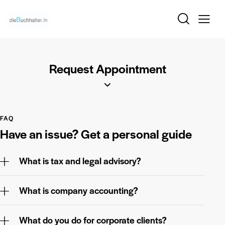
Request Appointment
FAQ
Have an issue?
Get a personal guide
What is tax and legal advisory?
What is company accounting?
What do you do for corporate clients?