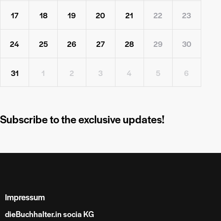
17
18
19
20
21
22
23
24
25
26
27
28
29
30
31
1
2
3
4
5
6
Subscribe to the exclusive updates!
Impressum
dieBuchhalter.in socia KG