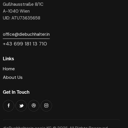
Gußhausstraße 8/1C
A-1040 Wien
UID: ATU73635658
office@diebuchhalter.in
+43 699 181 13 710
Links
Home
About Us
Get In Touch