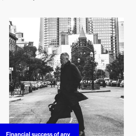
Financial success of any