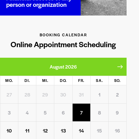
person or organization
BOOKING CALENDAR
Online Appointment Scheduling
August 2026
MO.
DI.
MI.
DO.
FR.
SA.
SO.
27
28
29
30
31
1
2
3
4
5
6
7
8
9
10
11
12
13
14
15
16