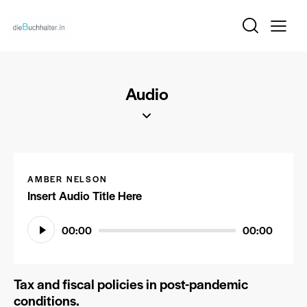
Audio
AMBER NELSON
Insert Audio Title Here
Audio-
00:00
00:00
Player
Tax and fiscal policies in post-pandemic
conditions.