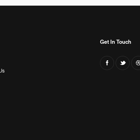
Get In Touch
Us