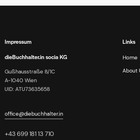
Impressum
Links
dieBuchhalter.in socia KG
Home
About 
Gußhausstraße 8/1C
A-1040 Wien
UID: ATU73635658
office@diebuchhalter.in
+43 699 181 13 710