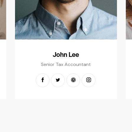
John Lee
Senior Tax Accountant