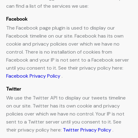
can find a list of the services we use:
Facebook
The Facebook page plugin is used to display our
Facebook timeline on our site. Facebook has its own
cookie and privacy policies over which we have no
control. There is no installation of cookies from
Facebook and your IP is not sent to a Facebook server
until you consent to it. See their privacy policy here:
Facebook Privacy Policy
.
Twitter
We use the Twitter API to display our tweets timeline
on our site. Twitter has its own cookie and privacy
policies over which we have no control. Your IP is not
sent to a Twitter server until you consent to it. See
their privacy policy here:
Twitter Privacy Policy
.