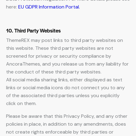
here:
EU GDPR Information Portal.
10. Third Party Websites
ThemeREX may post links to third party websites on
this website. These third party websites are not
screened for privacy or security compliance by
AncoraThemes, and you release us from any liability for
the conduct of these third party websites.
All social media sharing links, either displayed as text
links or social media icons do not connect you to any
of the associated third parties unless you explicitly
click on them.
Please be aware that this Privacy Policy, and any other
policies in place, in addition to any amendments, does
not create rights enforceable by third parties or