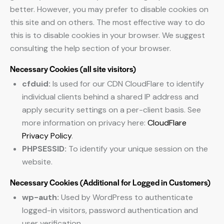
better. However, you may prefer to disable cookies on
this site and on others. The most effective way to do
this is to disable cookies in your browser. We suggest
consulting the help section of your browser.
Necessary Cookies (all site visitors)
cfduid:
Is used for our CDN CloudFlare to identify
individual clients behind a shared IP address and
apply security settings on a per-client basis. See
more information on privacy here:
CloudFlare
Privacy Policy
.
PHPSESSID:
To identify your unique session on the
website.
Necessary Cookies (Additional for Logged in Customers)
wp-auth:
Used by WordPress to authenticate
logged-in visitors, password authentication and
user verification.