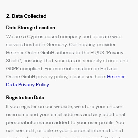
2. Data Collected
Data Storage Location
We are a Cyprus based company and operate web
servers hosted in Germany. Our hosting provider
Hetzner Online GmbH adheres to the EU/US “Privacy
Shield”, ensuring that your data is securely stored and
GDPR compliant. For more information on Hetzner
Online GmbH privacy policy, please see here:
Hetzner
Data Privacy Policy
Registration Data
If you register on our website, we store your chosen
username and your email address and any additional
personal information added to your user profile. You
can see, edit, or delete your personal information at