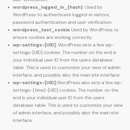
wordpress_logged_in_{hash}:
Used by
WordPress to authenticate logged-in visitors,
password authentication and user verification.
wordpress_test_cookie
Used by WordPress to
ensure cookies are working correctly.
wp-settings-[UID]:
WordPress sets a few wp-
settings-[UID] cookies. The number on the end is
your individual user ID from the users database
table. This is used to customize your view of admin
interface, and possibly also the main site interface.
wp-settings-[UID]:
WordPress also sets a few wp-
settings-{time}-[UID] cookies. The number on the
end is your individual user ID from the users
database table. This is used to customize your view
of admin interface, and possibly also the main site
interface.