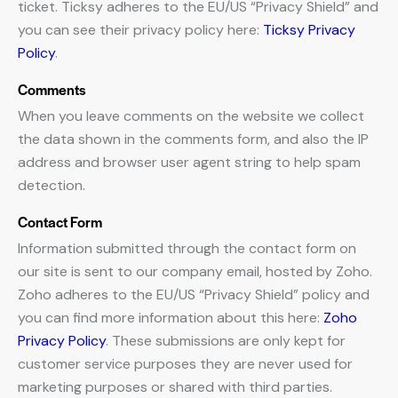
ticket. Ticksy adheres to the EU/US “Privacy Shield” and
you can see their privacy policy here:
Ticksy Privacy
Policy
.
Comments
When you leave comments on the website we collect
the data shown in the comments form, and also the IP
address and browser user agent string to help spam
detection.
Contact Form
Information submitted through the contact form on
our site is sent to our company email, hosted by Zoho.
Zoho adheres to the EU/US “Privacy Shield” policy and
you can find more information about this here:
Zoho
Privacy Policy
. These submissions are only kept for
customer service purposes they are never used for
marketing purposes or shared with third parties.