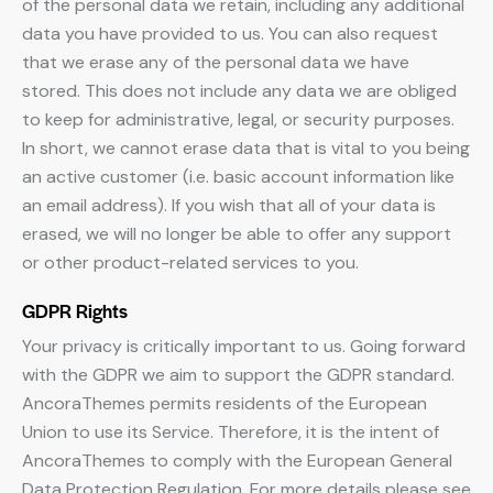
of the personal data we retain, including any additional
data you have provided to us. You can also request
that we erase any of the personal data we have
stored. This does not include any data we are obliged
to keep for administrative, legal, or security purposes.
In short, we cannot erase data that is vital to you being
an active customer (i.e. basic account information like
an email address). If you wish that all of your data is
erased, we will no longer be able to offer any support
or other product-related services to you.
GDPR Rights
Your privacy is critically important to us. Going forward
with the GDPR we aim to support the GDPR standard.
AncoraThemes permits residents of the European
Union to use its Service. Therefore, it is the intent of
AncoraThemes to comply with the European General
Data Protection Regulation. For more details please see