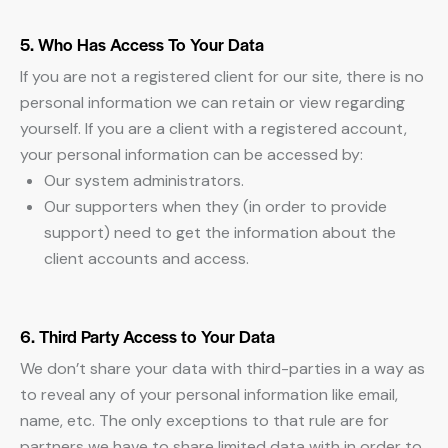
5. Who Has Access To Your Data
If you are not a registered client for our site, there is no
personal information we can retain or view regarding
yourself. If you are a client with a registered account,
your personal information can be accessed by:
Our system administrators.
Our supporters when they (in order to provide
support) need to get the information about the
client accounts and access.
6. Third Party Access to Your Data
We don’t share your data with third-parties in a way as
to reveal any of your personal information like email,
name, etc. The only exceptions to that rule are for
partners we have to share limited data with in order to