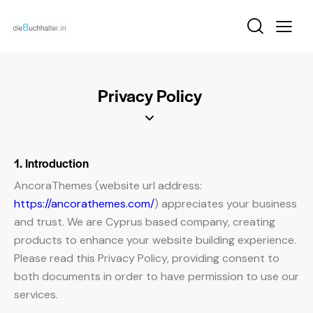
Privacy Policy
1. Introduction
AncoraThemes (website url address:
https://ancorathemes.com/
) appreciates your business
and trust
. We are Cyprus based company, creating
products to enhance your website building experience.
Please read this Privacy Policy, providing consent to
both documents in order to have permission to use our
services.