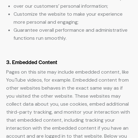
over our customers’ personal information;
Customize the website to make your experience
more personal and engaging;
Guarantee overall performance and administrative
functions run smoothly.
3. Embedded Content
Pages on this site may include embedded content, like
YouTube videos, for example. Embedded content from
other websites behaves in the exact same way as if
you visited the other website. These websites may
collect data about you, use cookies, embed additional
third-party tracking, and monitor your interaction with
that embedded content, including tracking your
interaction with the embedded content if you have an
account and are logged in to that website. Below you