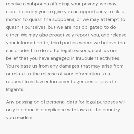
receive a subpoena affecting your privacy, we may
elect to notify you to give you an opportunity to file a
motion to quash the subpoena, or we may attempt to
quash it ourselves, but we are not obligated to do
either. We may also proactively report you, and release
your information to, third parties where we believe that
it is prudent to do so for legal reasons, such as our
belief that you have engaged in fraudulent activities.
You release us from any damages that may arise from
or relate to the release of your information to a
request from law enforcement agencies or private
litigants.
Any passing on of personal data for legal purposes will
only be done in compliance with laws of the country
you reside in.