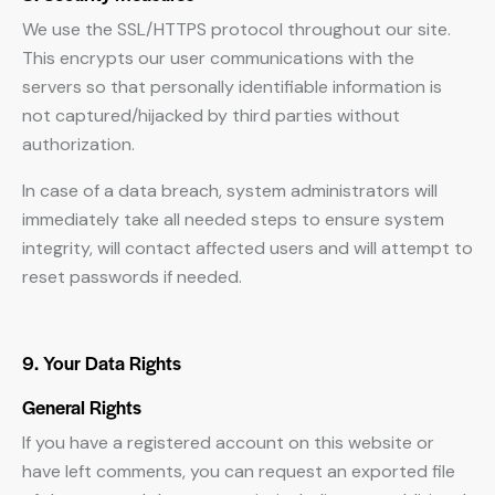
We use the SSL/HTTPS protocol throughout our site.
This encrypts our user communications with the
servers so that personally identifiable information is
not captured/hijacked by third parties without
authorization.
In case of a data breach, system administrators will
immediately take all needed steps to ensure system
integrity, will contact affected users and will attempt to
reset passwords if needed.
9. Your Data Rights
General Rights
If you have a registered account on this website or
have left comments, you can request an exported file