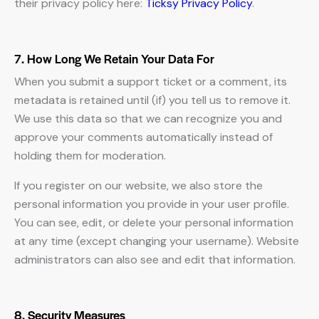
their privacy policy here:
Ticksy Privacy Policy
.
7. How Long We Retain Your Data For
When you submit a support ticket or a comment, its
metadata is retained until (if) you tell us to remove it.
We use this data so that we can recognize you and
approve your comments automatically instead of
holding them for moderation.
If you register on our website, we also store the
personal information you provide in your user profile.
You can see, edit, or delete your personal information
at any time (except changing your username). Website
administrators can also see and edit that information.
8. Security Measures