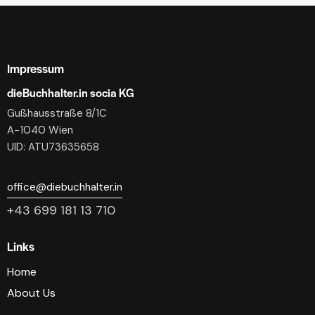
Impressum
dieBuchhalter.in socia KG
Gußhausstraße 8/1C
A-1040 Wien
UID: ATU73635658
office@diebuchhalter.in
+43 699 181 13 710
Links
Home
About Us