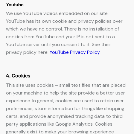
Youtube
We use YouTube videos embedded on our site.
YouTube has its own cookie and privacy policies over
which we have no control. There is no installation of
cookies from YouTube and your IP is not sent to a
YouTube server until you consent to it. See their
privacy policy here:
YouTube Privacy Policy
.
4. Cookies
This site uses cookies – small text files that are placed
on your machine to help the site provide a better user
experience. In general, cookies are used to retain user
preferences, store information for things like shopping
carts, and provide anonymised tracking data to third
party applications like Google Analytics. Cookies
generally exist to make your browsing experience