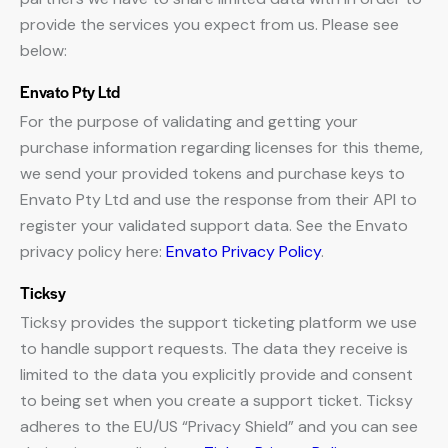
provide the services you expect from us. Please see
below:
Envato Pty Ltd
For the purpose of validating and getting your
purchase information regarding licenses for this theme,
we send your provided tokens and purchase keys to
Envato Pty Ltd and use the response from their API to
register your validated support data. See the Envato
privacy policy here:
Envato Privacy Policy
.
Ticksy
Ticksy provides the support ticketing platform we use
to handle support requests. The data they receive is
limited to the data you explicitly provide and consent
to being set when you create a support ticket. Ticksy
adheres to the EU/US “Privacy Shield” and you can see