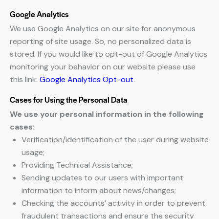
Google Analytics
We use Google Analytics on our site for anonymous
reporting of site usage. So, no personalized data is
stored. If you would like to opt-out of Google Analytics
monitoring your behavior on our website please use
this link:
Google Analytics Opt-out
.
Cases for Using the Personal Data
We use your personal information in the following
cases:
Verification/identification of the user during website
usage;
Providing Technical Assistance;
Sending updates to our users with important
information to inform about news/changes;
Checking the accounts’ activity in order to prevent
fraudulent transactions and ensure the security