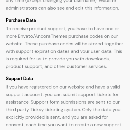
any time (except changing your username). Website
administrators can also see and edit this information.
Purchase Data
To receive product support, you have to have one or
more Envato/AncoraThemes purchase codes on our
website. These purchase codes will be stored together
with support expiration dates and your user data. This
is required for us to provide you with downloads,
product support, and other customer services.
Support Data
If you have registered on our website and have a valid
support account, you can submit support tickets for
assistance. Support form submissions are sent to our
third party Ticksy ticketing system. Only the data you
explicitly provided is sent, and you are asked for
consent, each time you want to create a new support