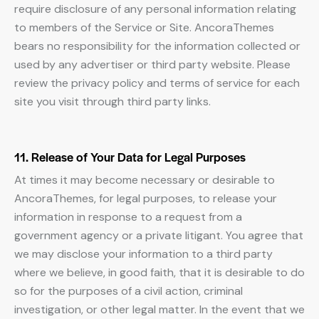
require disclosure of any personal information relating
to members of the Service or Site. AncoraThemes
bears no responsibility for the information collected or
used by any advertiser or third party website. Please
review the privacy policy and terms of service for each
site you visit through third party links.
11. Release of Your Data for Legal Purposes
At times it may become necessary or desirable to
AncoraThemes, for legal purposes, to release your
information in response to a request from a
government agency or a private litigant. You agree that
we may disclose your information to a third party
where we believe, in good faith, that it is desirable to do
so for the purposes of a civil action, criminal
investigation, or other legal matter. In the event that we